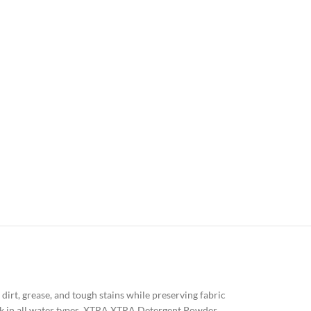
irt, grease, and tough stains while preserving fabric
rk in all water types, XTRA XTRA Detergent Powder