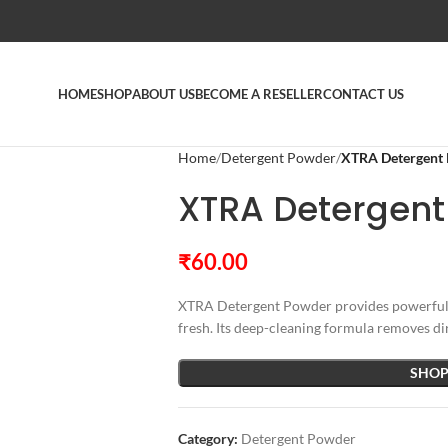
HOME
SHOP
ABOUT US
BECOME A RESELLER
CONTACT US
Home
Detergent Powder
XTRA Detergent
XTRA Detergent
₹
60.00
XTRA Detergent Powder provides powerful s
fresh. Its deep-cleaning formula removes dir
SHOP
Category:
Detergent Powder