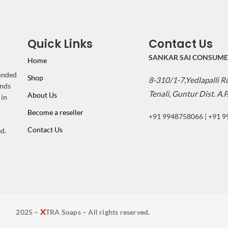
Quick Links
Contact Us
SANKAR SAI CONSUME
Home
ounded
Shop
8-310/1-7,Yedlapalli 
inds
Tenali, Guntur Dist. A.P
About Us
 in
Become a reseller
+91 9948758066 | +91 
Contact Us
d.
X
2025 –
TRA Soaps – All rights reserved.
2025 - XTRA Soaps - All rights reserved.