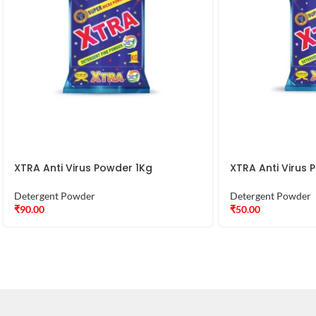
XTRA Anti Virus Powder 1Kg
XTRA Anti Virus
Detergent Powder
Detergent Powder
₹
90.00
₹
50.00