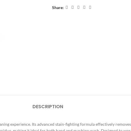
Share:
DESCRIPTION
ing experience. Its advanced stain-fighting formula effectively removes d
esidue, making it ideal for both hand and machine wash. Designed to wo