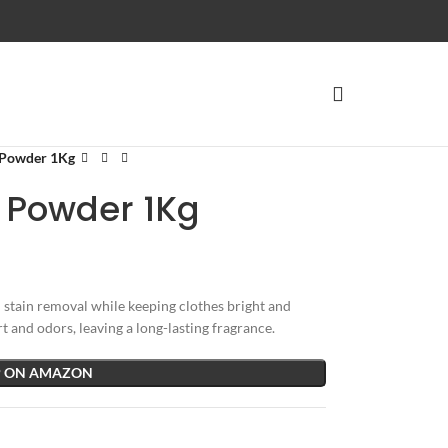
 Powder 1Kg
 Powder 1Kg
tain removal while keeping clothes bright and
t and odors, leaving a long-lasting fragrance.
 ON AMAZON