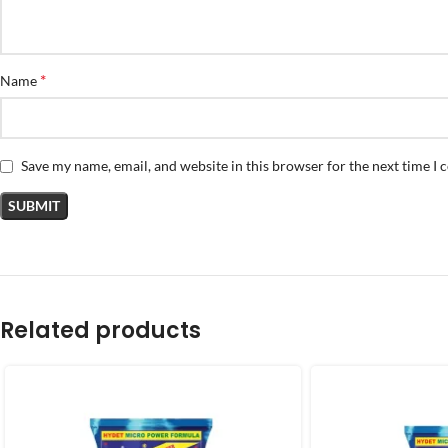
*
Name
Save my name, email, and website in this browser for the next time I
Related products