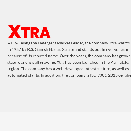
A.P. & Telangana Detergent Market Leader, the company Xtra was f
in 1987 by K.S. Ganesh Nadar. Xtra brand stands out in everyone's m
because of its reputed name. Over the years, the company has grown
stature and is still growing. Xtra has been launched in the Karnataka
region. The company has a well-developed infrastructure, as well as
automated plants. In addition, the company is ISO 9001-2015 certifie