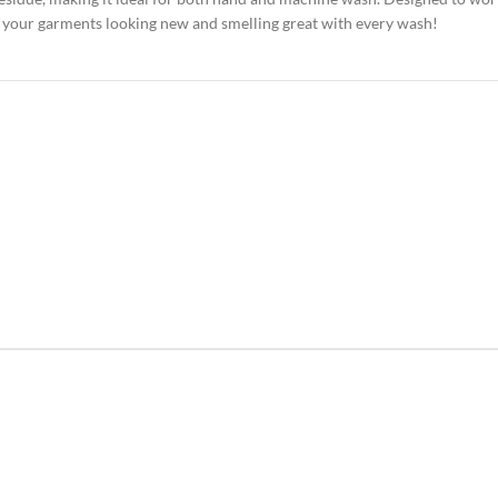
eep your garments looking new and smelling great with every wash!