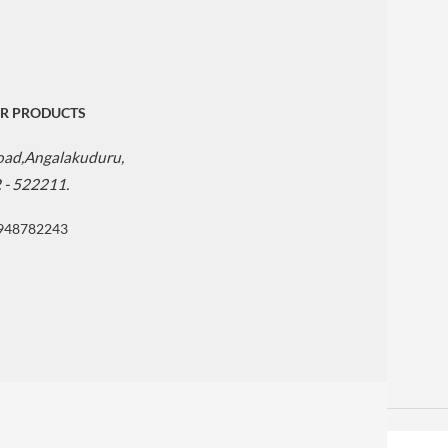
R PRODUCTS
Road,Angalakuduru,
. - 522211.
9948782243