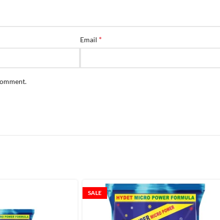
*
Email
 comment.
SALE