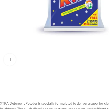
Click to enlarge
XTRA Detergent Powder is specially formulated to deliver a superior clean
brightness. The quick-dissolving powder ensures an even wash without r