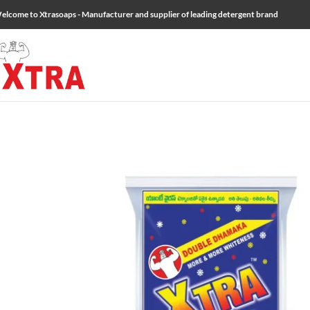
elcome to Xtrasoaps - Manufacturer and supplier of leading detergent brand