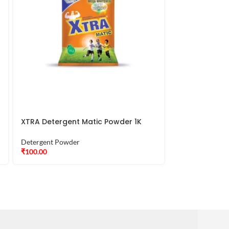
XTRA Detergent Matic Powder 1K
XTRA Deterge
Detergent Powder
Detergent Powd
₹
100.00
₹
390.00