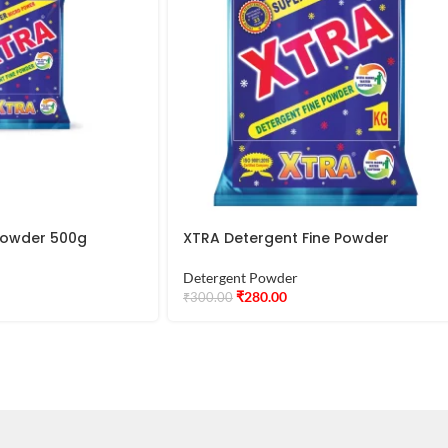
 Powder 500g
XTRA Detergent Fine Powder
Detergent Powder
₹
280.00
₹
300.00