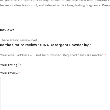
leaves clothes fresh, soft, and infused with a long-lasting fragrance. K
Reviews
There are no reviews yet.
Be the first to review “XTRA Detergent Powder 1Kg”
*
Your email address will not be published.
Required fields are marked
*
Your rating
*
Your review