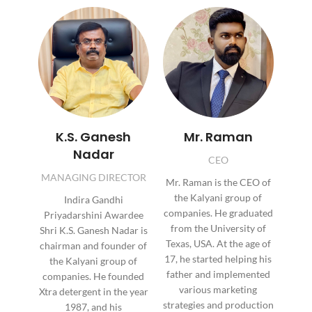
K.S. Ganesh
Mr. Raman
Nadar
CEO
MANAGING DIRECTOR
Mr. Raman is the CEO of
the Kalyani group of
Indira Gandhi
companies. He graduated
Priyadarshini Awardee
from the University of
Shri K.S. Ganesh Nadar is
Texas, USA. At the age of
chairman and founder of
17, he started helping his
the Kalyani group of
father and implemented
companies. He founded
various marketing
Xtra detergent in the year
strategies and production
1987, and his