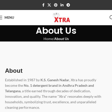
MENU
About Us
Home
About Us
About
Established in 1987 by
K.S. Ganesh Nadar
, Xtra has proudly
become the
No. 1 detergent brand in Andhra Pradesh and
Telangana
, a title earned through decades of dedication,
innovation, and quality. The name "Xtra" resonates deeply with
households, symbolizing trust, excellence, and unparalleled
cleaning performance.