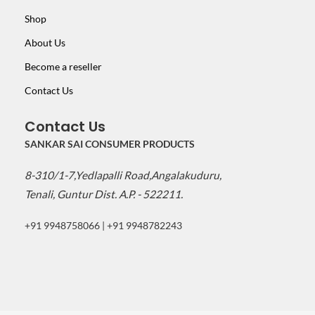
Shop
About Us
Become a reseller
Contact Us
Contact Us
SANKAR SAI CONSUMER PRODUCTS
8-310/1-7,Yedlapalli Road,Angalakuduru,
Tenali, Guntur Dist. A.P. - 522211.
+91 9948758066 | +91 9948782243