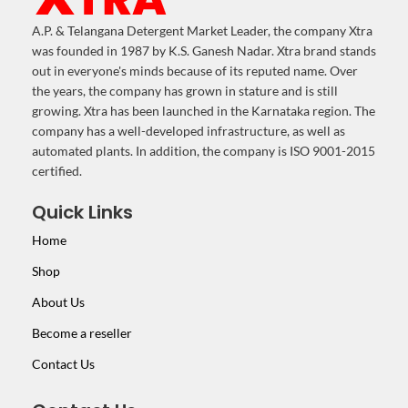
A.P. & Telangana Detergent Market Leader, the company Xtra
was founded in 1987 by K.S. Ganesh Nadar. Xtra brand stands
out in everyone's minds because of its reputed name. Over
the years, the company has grown in stature and is still
growing. Xtra has been launched in the Karnataka region. The
company has a well-developed infrastructure, as well as
automated plants. In addition, the company is ISO 9001-2015
certified.
Quick Links
Home
Shop
About Us
Become a reseller
Contact Us