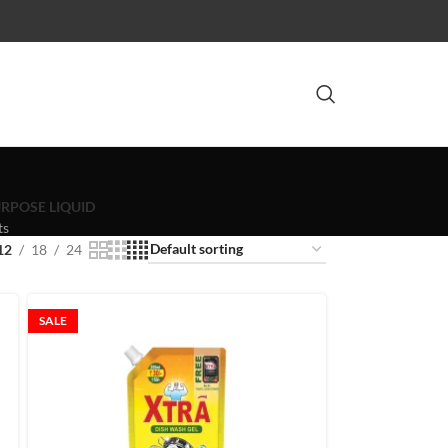
RPOSE LIQUID
ts
12
18
24
SALE