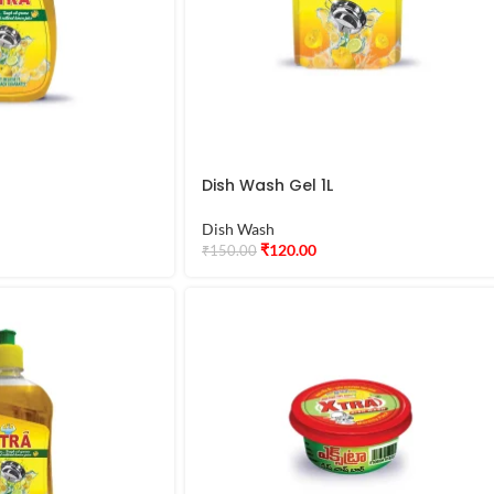
Dish Wash Gel 1L
Dish Wash
₹
120.00
₹
150.00