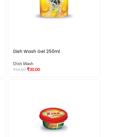
Dish Wash Gel 250ml
Dish Wash
₹
30.00
₹
50.00