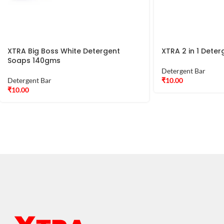
XTRA Big Boss White Detergent
XTRA 2 in 1 Det
Soaps 140gms
Detergent Bar
Detergent Bar
₹
10.00
₹
10.00