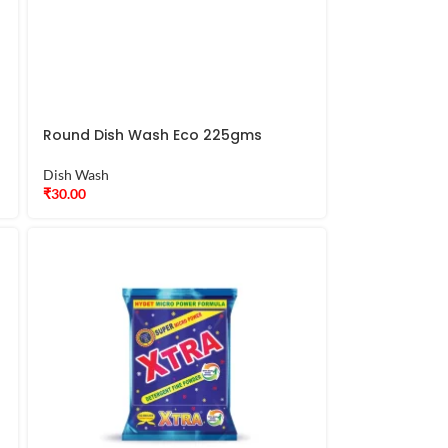
Round Dish Wash Eco 225gms
Dish Wash
₹
30.00