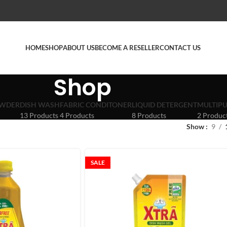
HOME
SHOP
ABOUT US
BECOME A RESELLER
CONTACT US
Shop
OWDER
DISH WASH
FABRIC CONDITONER
LIQUID DETERGENT
MULTIPU
13 Products
4 Products
8 Products
2 Produc
Show
9
SALE