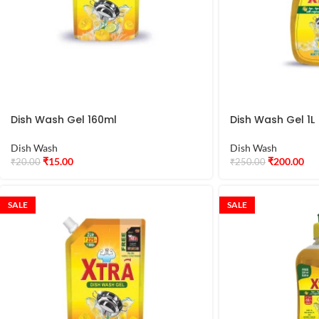
Dish Wash Gel 160ml
Dish Wash Gel 1L
Dish Wash
Dish Wash
₹
15.00
₹
200.00
₹
20.00
₹
250.00
SALE
SALE