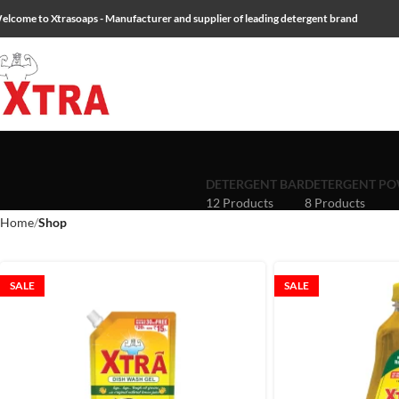
elcome to Xtrasoaps - Manufacturer and supplier of leading detergent brand
DETERGENT BAR
DETERGENT P
12 Products
8 Products
Home
Shop
SALE
SALE