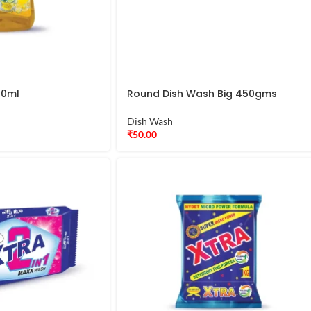
00ml
Round Dish Wash Big 450gms
Dish Wash
₹
50.00