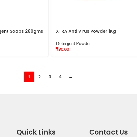
ergent Soaps 280gms
XTRA Anti Virus Powder 1Kg
Detergent Powder
₹
90.00
1
2
3
4
→
Quick Links
Contact Us