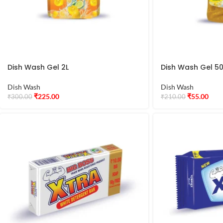
Dish Wash Gel 2L
Dish Wash Gel 5
Dish Wash
Dish Wash
₹
225.00
₹
55.00
₹
300.00
₹
210.00