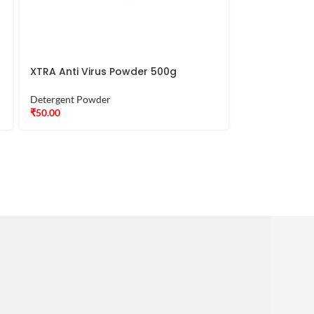
XTRA Anti Virus Powder 500g
Detergent Powder
₹
50.00