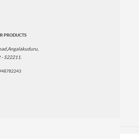
R PRODUCTS
Road,Angalakuduru,
. - 522211.
9948782243