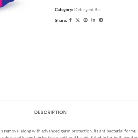
Category:
Detergent Bar
Share:
DESCRIPTION
 removal along with advanced germ protection. Its antibacterial formula 
 odors and keeps fabrics fresh, soft, and bright. Suitable for both hand