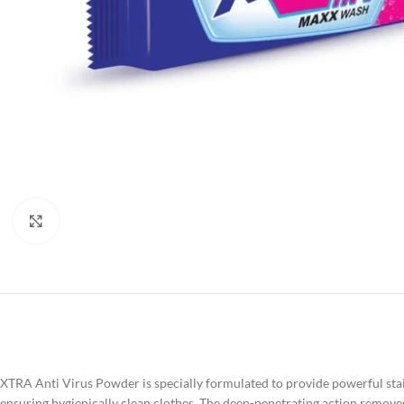
Click to enlarge
XTRA Anti Virus Powder is specially formulated to provide powerful stain
ensuring hygienically clean clothes. The deep-penetrating action removes