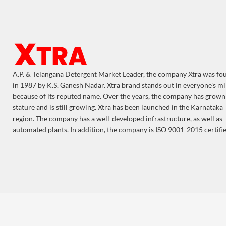
A.P. & Telangana Detergent Market Leader, the company Xtra was f
in 1987 by K.S. Ganesh Nadar. Xtra brand stands out in everyone's m
because of its reputed name. Over the years, the company has grown
stature and is still growing. Xtra has been launched in the Karnataka
region. The company has a well-developed infrastructure, as well as
automated plants. In addition, the company is ISO 9001-2015 certifie