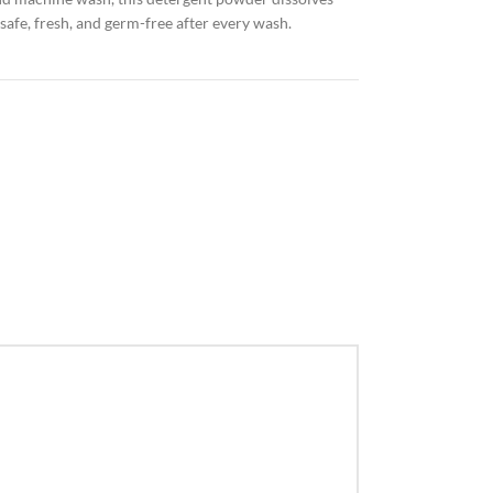
afe, fresh, and germ-free after every wash.