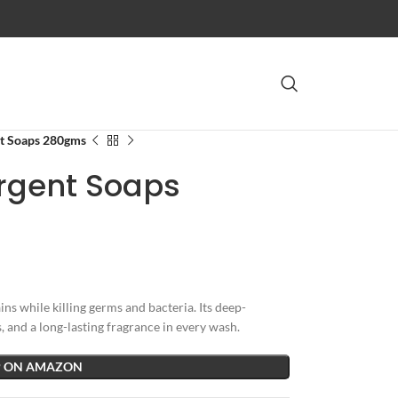
nt Soaps 280gms
ergent Soaps
s while killing germs and bacteria. Its deep-
 and a long-lasting fragrance in every wash.
 ON AMAZON