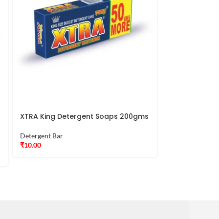
XTRA King Detergent Soaps 200gms
XTRA Lavin Bl
250gms
Detergent Bar
₹
10.00
Detergent Bar
₹
16.00