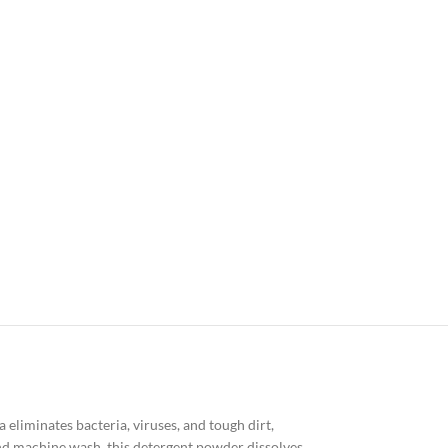
eliminates bacteria, viruses, and tough dirt,
 and machine wash, this detergent powder dissolves