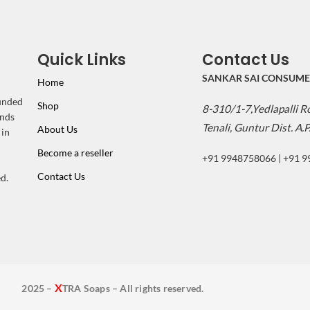
Quick Links
Contact Us
SANKAR SAI CONSUME
Home
ounded
Shop
8-310/1-7,Yedlapalli 
inds
Tenali, Guntur Dist. A.P
About Us
 in
Become a reseller
+91 9948758066 | +91 
Contact Us
d.
X
2025 –
TRA Soaps – All rights reserved.
2025 - XTRA Soaps - All rights reserved.