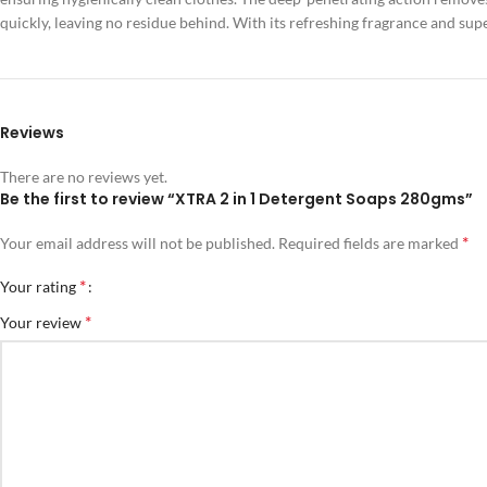
quickly, leaving no residue behind. With its refreshing fragrance and su
Reviews
There are no reviews yet.
Be the first to review “XTRA 2 in 1 Detergent Soaps 280gms”
*
Your email address will not be published.
Required fields are marked
*
Your rating
*
Your review