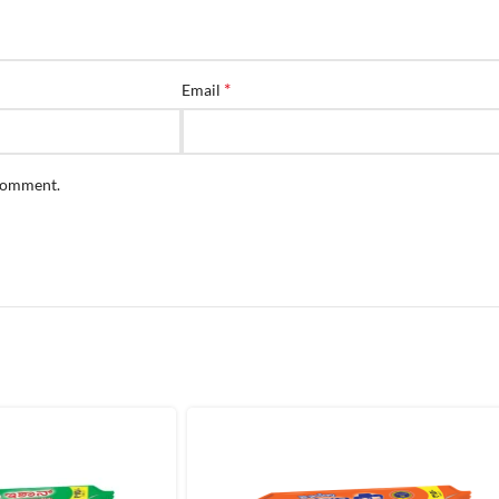
*
Email
 comment.