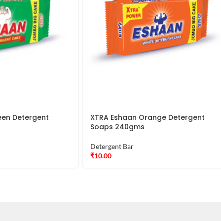
een Detergent
XTRA Eshaan Orange Detergent
Soaps 240gms
Detergent Bar
₹
10.00