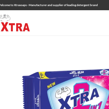
elcome to Xtrasoaps - Manufacturer and supplier of leading detergent brand