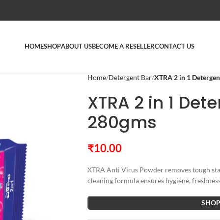
HOME
SHOP
ABOUT US
BECOME A RESELLER
CONTACT US
Home
Detergent Bar
XTRA 2 in 1 Deterge
XTRA 2 in 1 Det
280gms
₹
10.00
XTRA Anti Virus Powder removes tough stain
cleaning formula ensures hygiene, freshness,
SHOP