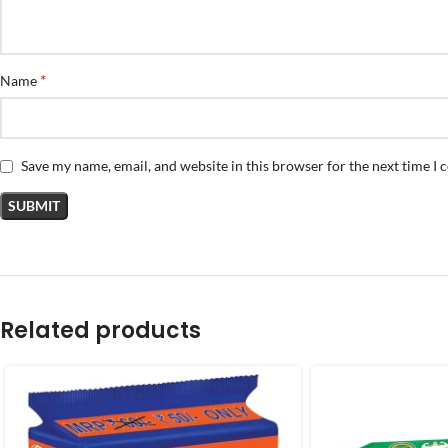
*
Name
Save my name, email, and website in this browser for the next time I
Related products