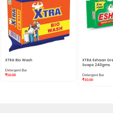
XTRA Bio Wash
XTRA Eshaan Gr
Soaps 240gms
Detergent Bar
₹
50.00
Detergent Bar
₹
10.00