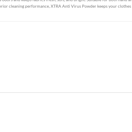
perior cleaning performance, XTRA Anti Virus Powder keeps your clothes s