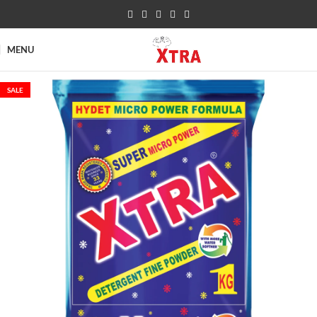
MENU
SALE