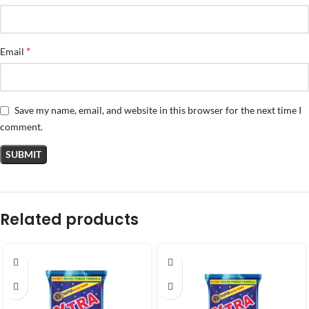
*
Email
Save my name, email, and website in this browser for the next time I
comment.
Related products