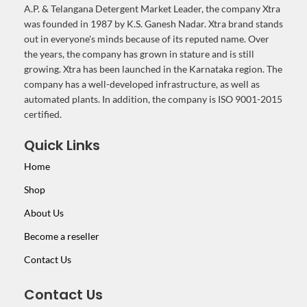
A.P. & Telangana Detergent Market Leader, the company Xtra
was founded in 1987 by K.S. Ganesh Nadar. Xtra brand stands
out in everyone's minds because of its reputed name. Over
the years, the company has grown in stature and is still
growing. Xtra has been launched in the Karnataka region. The
company has a well-developed infrastructure, as well as
automated plants. In addition, the company is ISO 9001-2015
certified.
Quick Links
Home
Shop
About Us
Become a reseller
Contact Us
Contact Us