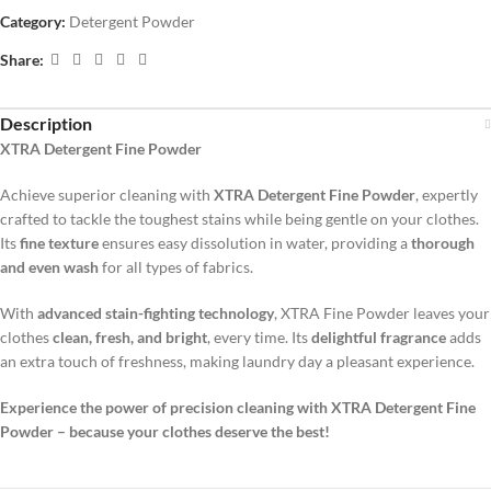
Category:
Detergent Powder
Share:
Description
XTRA Detergent Fine Powder
Achieve superior cleaning with
XTRA Detergent Fine Powder
, expertly
crafted to tackle the toughest stains while being gentle on your clothes.
Its
fine texture
ensures easy dissolution in water, providing a
thorough
and even wash
for all types of fabrics.
With
advanced stain-fighting technology
, XTRA Fine Powder leaves your
clothes
clean, fresh, and bright
, every time. Its
delightful fragrance
adds
an extra touch of freshness, making laundry day a pleasant experience.
Experience the power of precision cleaning with XTRA Detergent Fine
Powder – because your clothes deserve the best!