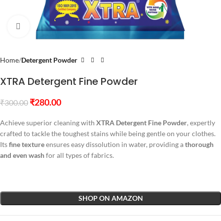
Click to enlarge
Home
Detergent Powder
XTRA Detergent Fine Powder
₹
280.00
₹
300.00
Achieve superior cleaning with
XTRA Detergent Fine Powder
, expertly
crafted to tackle the toughest stains while being gentle on your clothes.
Its
fine texture
ensures easy dissolution in water, providing a
thorough
and even wash
for all types of fabrics.
SHOP ON AMAZON