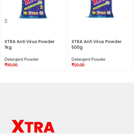
XTRA Anti Virus Powder
XTRA Anti Virus Powder
1Kg
500g
Detergent Powder
Detergent Powder
₹
90.00
₹
50.00