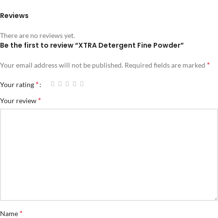
Reviews
There are no reviews yet.
Be the first to review “XTRA Detergent Fine Powder”
*
Your email address will not be published.
Required fields are marked
*
Your rating
*
Your review
*
Name